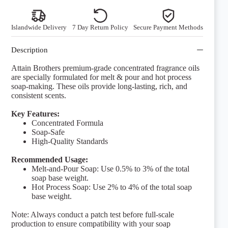
quantity
Islandwide Delivery
7 Day Return Policy
Secure Payment Methods
Description
Attain Brothers premium-grade concentrated fragrance oils
are specially formulated for melt & pour and hot process
soap-making. These oils provide long-lasting, rich, and
consistent scents.
Key Features:
Concentrated Formula
Soap-Safe
High-Quality Standards
Recommended Usage:
Melt-and-Pour Soap: Use 0.5% to 3% of the total
soap base weight.
Hot Process Soap: Use 2% to 4% of the total soap
base weight.
Note: Always conduct a patch test before full-scale
production to ensure compatibility with your soap