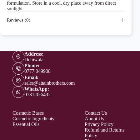
formulation. Store in a cool, dry place away from direct
sunlight.
Reviews (0)
Address:
Dehiwala
Phone:
0777 049908
Email:
sales@attainbrothers.com
WhatsApp:
0781 026492
Cosmetic Bases
Contact Us
Cosmetic Ingredients
About Us
Essential Oils
Privacy Policy
Refund and Returns
Policy