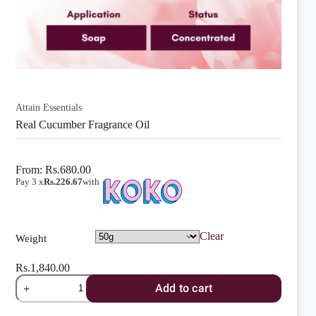
Attain Essentials
Real Cucumber Fragrance Oil
From:
Rs.
680.00
Pay 3 x
Rs.226.67
with
Clear
Weight
Rs.
1,840.00
Real
Add to cart
Cucumber
Fragrance
Oil