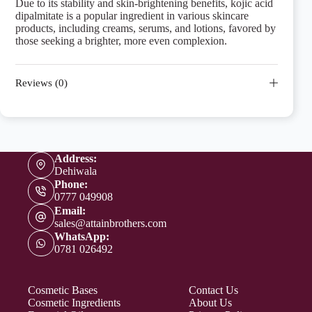
Due to its stability and skin-brightening benefits, kojic acid
dipalmitate is a popular ingredient in various skincare
products, including creams, serums, and lotions, favored by
those seeking a brighter, more even complexion.
Reviews (0)
Address:
Dehiwala
Phone:
0777 049908
Email:
sales@attainbrothers.com
WhatsApp:
0781 026492
Cosmetic Bases
Contact Us
Cosmetic Ingredients
About Us