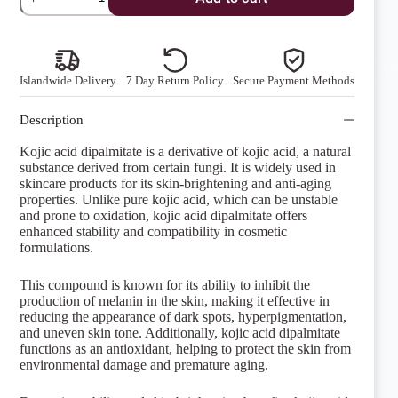
Acid
Dipalmitate
quantity
Islandwide Delivery
7 Day Return Policy
Secure Payment Methods
Description
Kojic acid dipalmitate is a derivative of kojic acid, a natural
substance derived from certain fungi. It is widely used in
skincare products for its skin-brightening and anti-aging
properties. Unlike pure kojic acid, which can be unstable
and prone to oxidation, kojic acid dipalmitate offers
enhanced stability and compatibility in cosmetic
formulations.
This compound is known for its ability to inhibit the
production of melanin in the skin, making it effective in
reducing the appearance of dark spots, hyperpigmentation,
and uneven skin tone. Additionally, kojic acid dipalmitate
functions as an antioxidant, helping to protect the skin from
environmental damage and premature aging.