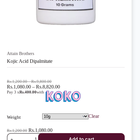
Attain Brothers
Kojic Acid Dipalmitate
Price
Rs.
1,200.00
–
Rs.
9,800.00
range:
Price
Rs.
1,080.00
–
Rs.
8,820.00
Rs.1,200.00
range:
Pay 3 x
Rs.400.00
with
through
Rs.1,080.00
Rs.9,800.00
through
Rs.8,820.00
Clear
Weight
Rs.
1,080.00
Rs.
1,200.00
Kojic
Add to cart