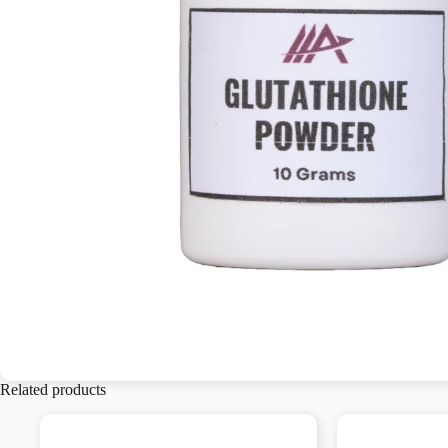
Related products