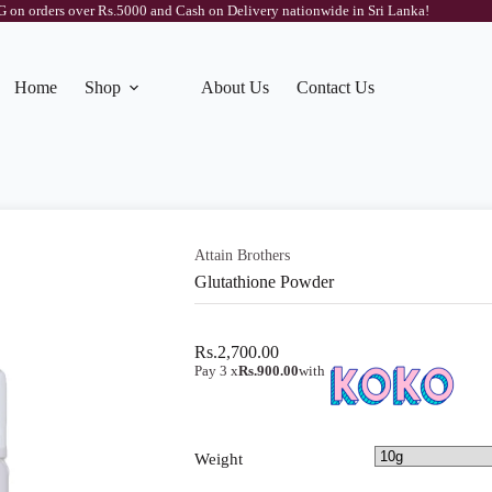
on orders over Rs.5000 and Cash on Delivery nationwide in Sri Lanka!
Home
Shop
About Us
Contact Us
Attain Brothers
Glutathione Powder
Rs.
2,700.00
Pay 3 x
Rs.900.00
with
Weight