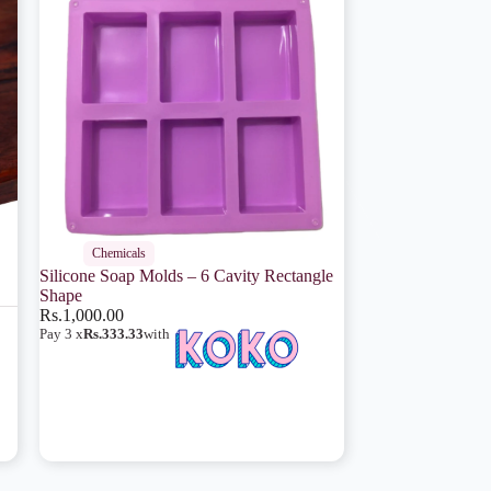
Chemicals
Silicone Soap Molds – 6 Cavity Rectangle
Shape
Rs.
1,000.00
Pay 3 x
Rs.333.33
with