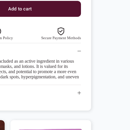
Add to cart
n Policy
Secure Payment Methods
ncluded as an active ingredient in various
asks, and lotions. It is valued for its
fects, and potential to promote a more even
 dark spots, hyperpigmentation, and uneven