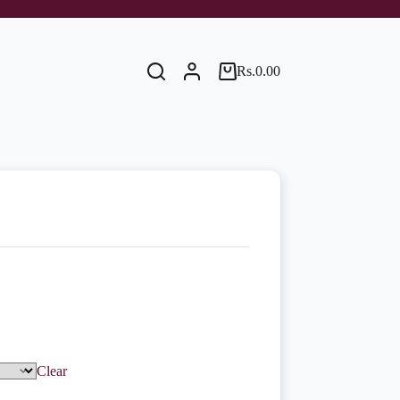
Rs.
0.00
Shopping
cart
Clear