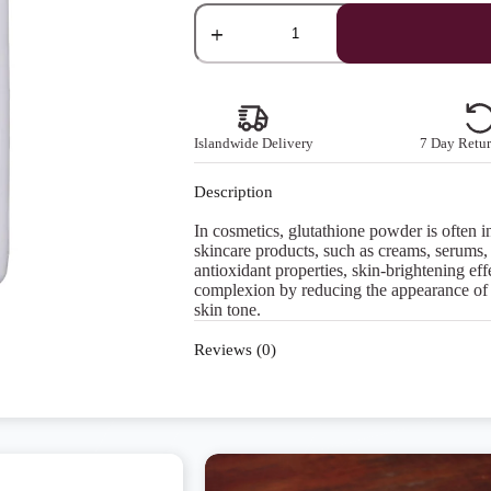
Glutathione
Powder
quantity
Islandwide Delivery
7 Day Retur
Description
In cosmetics, glutathione powder is often i
skincare products, such as creams, serums, m
antioxidant properties, skin-brightening ef
complexion by reducing the appearance of
skin tone.
Reviews (0)