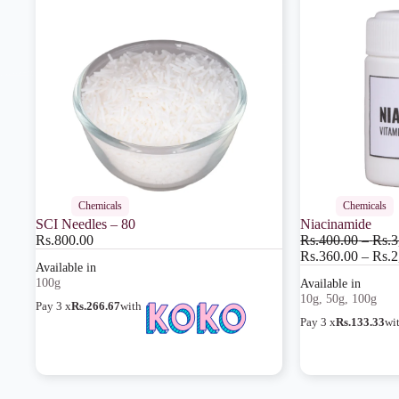
Chemicals
Chemicals
SCI Needles – 80
Niacinamide
Rs.
800.00
Rs.
400.00
–
Rs.
3
Rs.
360.00
–
Rs.
2
100g
10g, 50g, 100g
Pay 3 x
Rs.266.67
with
Pay 3 x
Rs.133.33
wi