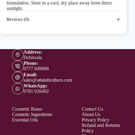
formulation. Store in a cool, dry place away from direct
sunlight.
Reviews (0)
Address:
Dehiwala
Phone:
0777 049908
Email:
sales@attainbrothers.com
WhatsApp:
0781 026492
Cosmetic Bases
Contact Us
Cosmetic Ingredients
About Us
Essential Oils
Privacy Policy
Refund and Returns
Policy