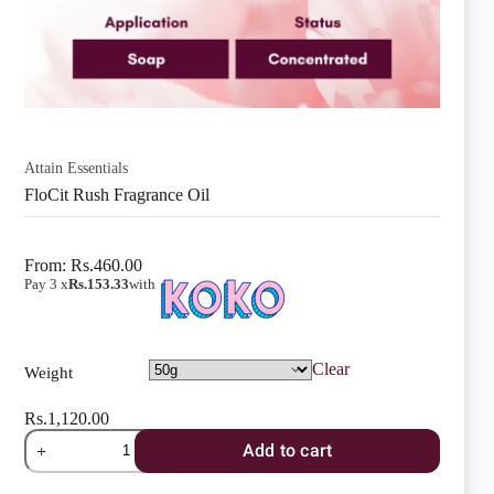
Attain Essentials
FloCit Rush Fragrance Oil
From:
Rs.
460.00
Pay 3 x
Rs.153.33
with
Clear
Weight
Rs.
1,120.00
FloCit
Add to cart
Rush
Fragrance
Oil