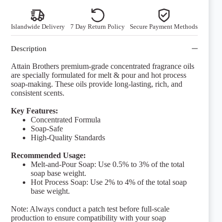
quantity
Islandwide Delivery
7 Day Return Policy
Secure Payment Methods
Description
Attain Brothers premium-grade concentrated fragrance oils
are specially formulated for melt & pour and hot process
soap-making. These oils provide long-lasting, rich, and
consistent scents.
Key Features:
Concentrated Formula
Soap-Safe
High-Quality Standards
Recommended Usage:
Melt-and-Pour Soap: Use 0.5% to 3% of the total
soap base weight.
Hot Process Soap: Use 2% to 4% of the total soap
base weight.
Note: Always conduct a patch test before full-scale
production to ensure compatibility with your soap