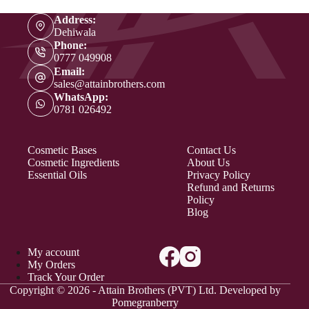
Address:
Dehiwala
Phone:
0777 049908
Email:
sales@attainbrothers.com
WhatsApp:
0781 026492
Cosmetic Bases
Contact Us
Cosmetic Ingredients
About Us
Essential Oils
Privacy Policy
Refund and Returns
Policy
Blog
My account
My Orders
Track Your Order
Copyright © 2026 - Attain Brothers (PVT) Ltd. Developed by
Pomegranberry